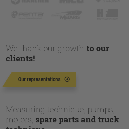
We thank our growth
to our
clients!
Our representations
Measuring technique, pumps,
motors,
spare parts and truck