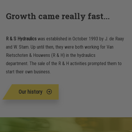
Growth came really fast...
R & S Hydraulics
was established in October 1993 by J. de Raay
and W. Stam. Up until then, they were both working for Van
Rietschoten & Houwens (R & H) in the hydraulics
department. The sale of the R & H activities prompted them to
start their own business.
Our history