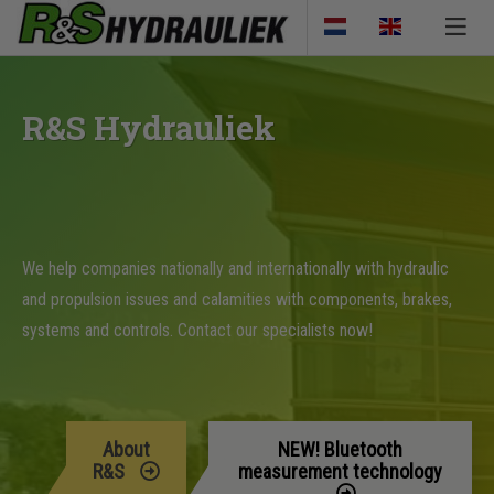
R&S Hydrauliek
We help companies nationally and internationally with hydraulic
and propulsion issues and calamities with components, brakes,
systems and controls. Contact our specialists now!
About
NEW! Bluetooth
R&S
measurement technology