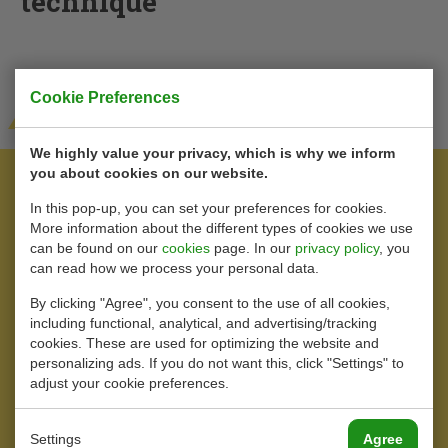
technique
Cookie Preferences
View our products
We highly value your privacy, which is why we inform
you about cookies on our website.
In this pop-up, you can set your preferences for cookies.
More information about the different types of cookies we use
can be found on our
cookies
page. In our
privacy policy
, you
can read how we process your personal data.
By clicking "Agree", you consent to the use of all cookies,
including functional, analytical, and advertising/tracking
cookies. These are used for optimizing the website and
personalizing ads. If you do not want this, click "Settings" to
adjust your cookie preferences.
Settings
Agree