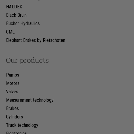
HALDEX
Black Bruin
Bucher Hydraulics
CML
Elephant Brakes by Rietschoten
Our products
Pumps
Motors
Valves
Measurement technology
Brakes
Cylinders
Truck technology
Electronics