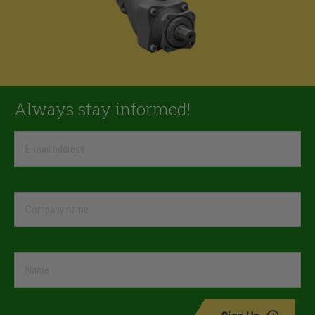
Always stay informed!