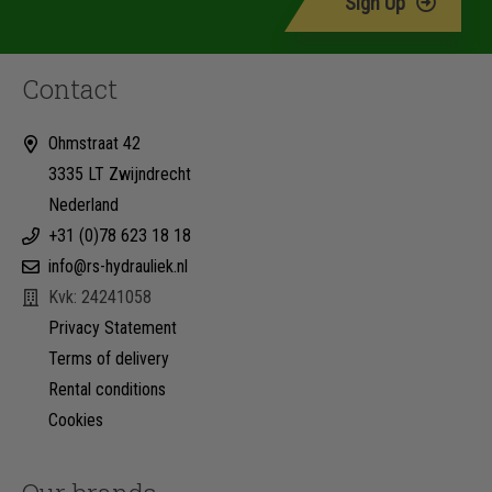
Sign Up
Contact
Ohmstraat 42
3335 LT Zwijndrecht
Nederland
+31 (0)78 623 18 18
info@rs-hydrauliek.nl
Kvk: 24241058
Privacy Statement
Terms of delivery
Rental conditions
Cookies