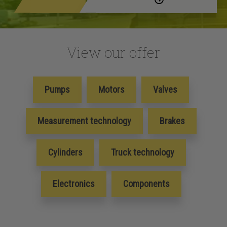
View our offer
Pumps
Motors
Valves
Measurement technology
Brakes
Cylinders
Truck technology
Electronics
Components