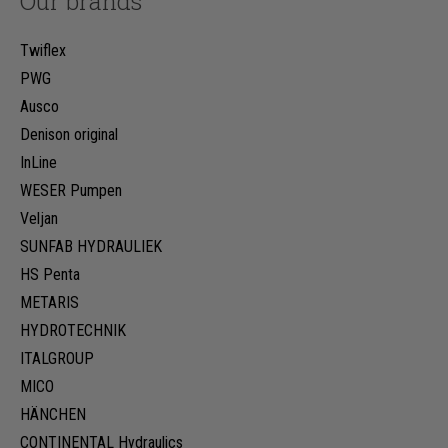
Our brands
Twiflex
PWG
Ausco
Denison original
InLine
WESER Pumpen
Veljan
SUNFAB HYDRAULIEK
HS Penta
METARIS
HYDROTECHNIK
ITALGROUP
MICO
HÄNCHEN
CONTINENTAL Hydraulics