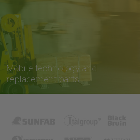
Mobile technology and
replacement parts