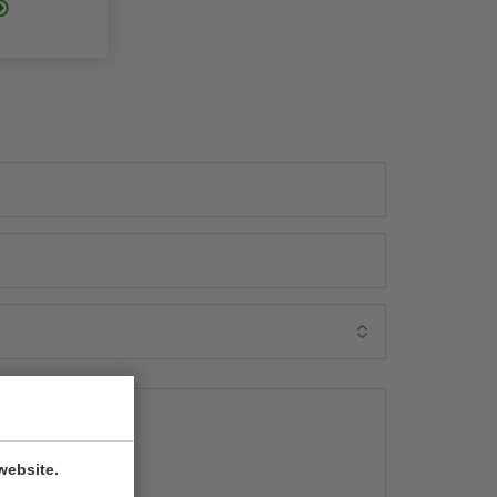
website.