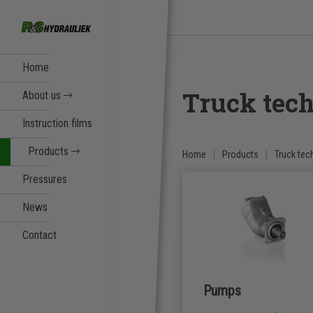
Home
Truck tec
About us
Instruction films
Products
Home
Products
Truck tec
Pressures
News
Contact
Pumps