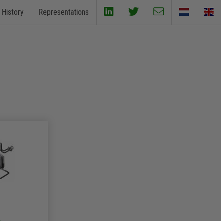
History
Representations