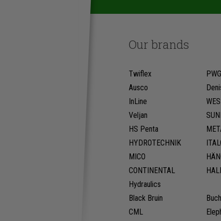
Our brands
Twiflex
PW
Ausco
Deni
InLine
WES
Veljan
SUN
HS Penta
MET
HYDROTECHNIK
ITA
MICO
HÄN
CONTINENTAL
HAL
Hydraulics
Black Bruin
Buch
CML
Elep