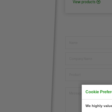
View products
Cookie Prefe
We highly value