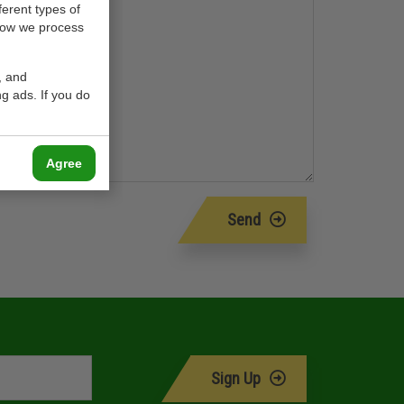
ferent types of
how we process
, and
g ads. If you do
Agree
Send
Sign Up