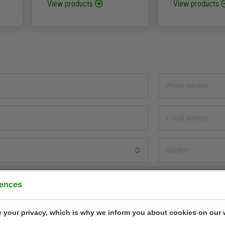
View products
View products
rences
 your privacy, which is why we inform you about cookies on our 