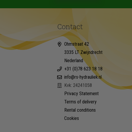
Contact
Ohmstraat 42
3335 LT Zwijndrecht
Nederland
+31 (0)78 623 18 18
info@rs-hydrauliek.nl
Kvk: 24241058
Privacy Statement
Terms of delivery
Rental conditions
Cookies