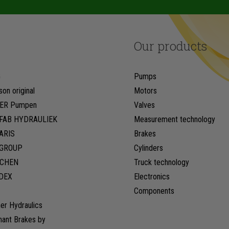
Our products
G
Pumps
son original
Motors
ER Pumpen
Valves
FAB HYDRAULIEK
Measurement technology
ARIS
Brakes
LGROUP
Cylinders
CHEN
Truck technology
DEX
Electronics
Components
er Hydraulics
hant Brakes by