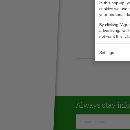
In this pop-up, 
cookies we use 
your personal da
By clicking "Agre
advertising/trac
not want this, cl
Settings
Always stay inf