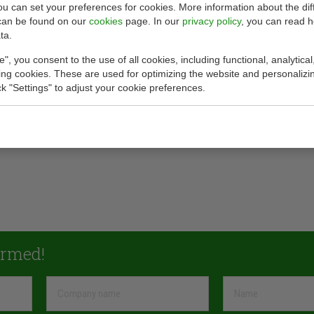
you can set your preferences for cookies. More information about the dif
can be found on our
cookies
page. In our
privacy policy
, you can read 
ta.
e", you consent to the use of all cookies, including functional, analytical
king cookies. These are used for optimizing the website and personalizin
ick "Settings" to adjust your cookie preferences.
ormed!