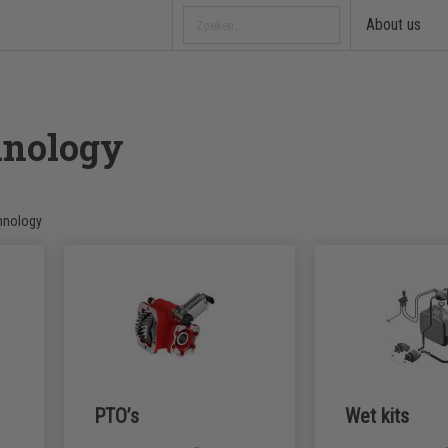
About us
hnology
hnology
PTO’s
Wet kits