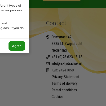
ferent types of
how we process
Contact
, and
g ads. If you do
Ohmstraat 42
3335 LT Zwijndrecht
Agree
Nederland
+31 (0)78 623 18 18
info@rs-hydrauliek.nl
Kvk: 24241058
Privacy Statement
Terms of delivery
Rental conditions
Cookies