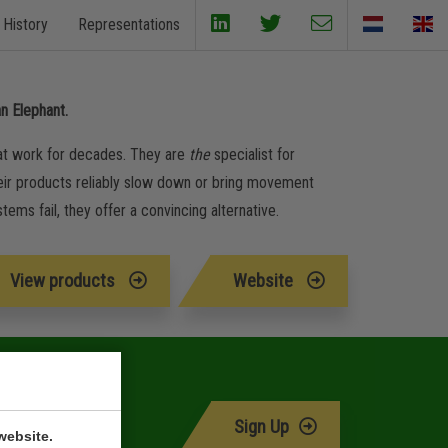
History
Representations
an Elephant.
 at work for decades. They are
the
specialist for
. Their products reliably slow down or bring movement
ems fail, they offer a convincing alternative.
View products
Website
Sign Up
website.