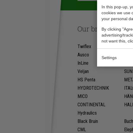
In this pop-up, 
cookies we use 
your personal da
Our brands
By clicking "Agre
advertising/trac
not want this, cl
Twiflex
PW
Ausco
Deni
Settings
InLine
WES
Veljan
SUN
HS Penta
MET
HYDROTECHNIK
ITA
MICO
HÄN
CONTINENTAL
HAL
Hydraulics
Black Bruin
Buch
CML
Elep