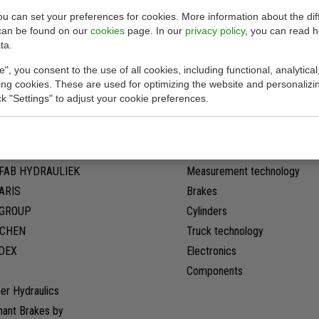
you can set your preferences for cookies. More information about the dif
can be found on our
cookies
page. In our
privacy policy
, you can read 
ta.
Our products
e", you consent to the use of all cookies, including functional, analytical
king cookies. These are used for optimizing the website and personalizin
ick "Settings" to adjust your cookie preferences.
G
Pumps
son original
Motors
ER Pumpen
Valves
FAB HYDRAULIEK
Measurement technology
ARIS
Brakes
LGROUP
Cylinders
CHEN
Truck technology
DEX
Electronics
Components
er Hydraulics
hant Brakes by