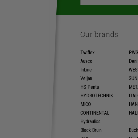
Our brands
Twiflex
PW
Ausco
Deni
InLine
WES
Veljan
SUN
HS Penta
MET
HYDROTECHNIK
ITA
MICO
HÄN
CONTINENTAL
HAL
Hydraulics
Black Bruin
Buch