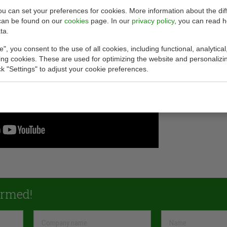
you can set your preferences for cookies. More information about the dif
can be found on our
cookies
page. In our
privacy policy
, you can read 
ta.
e", you consent to the use of all cookies, including functional, analytical
king cookies. These are used for optimizing the website and personalizin
ick "Settings" to adjust your cookie preferences.
ormed!