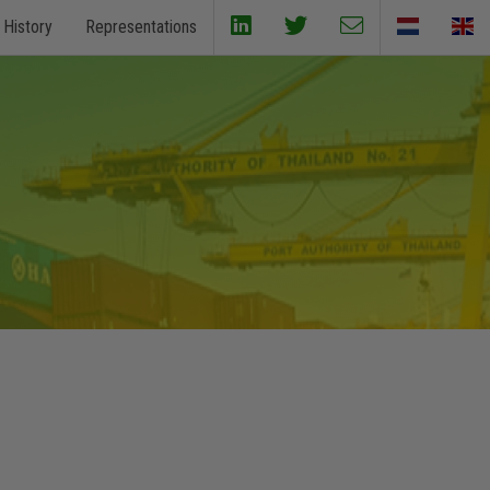
History
Representations