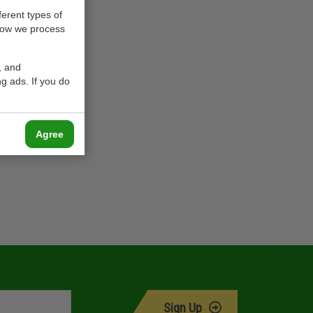
ferent types of
how we process
, and
g ads. If you do
Agree
Sign Up