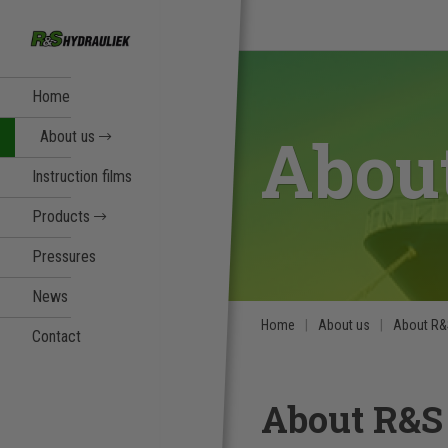
Home
Abou
About us
Instruction films
Products
Pressures
News
Home
About us
About R
Contact
About R&S