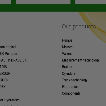
Our products
G
Pumps
son original
Motors
ER Pumpen
Valves
FAB HYDRAULIEK
Measurement technology
ARIS
Brakes
LGROUP
Cylinders
CHEN
Truck technology
DEX
Electronics
Components
er Hydraulics