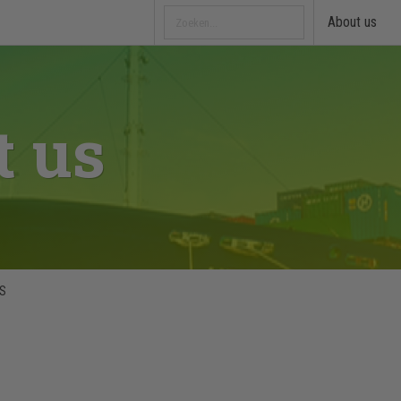
About us
t us
&S