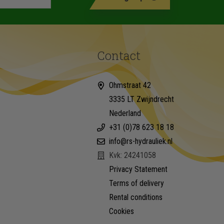
Contact
Ohmstraat 42
3335 LT Zwijndrecht
Nederland
+31 (0)78 623 18 18
info@rs-hydrauliek.nl
Kvk: 24241058
Privacy Statement
Terms of delivery
Rental conditions
Cookies