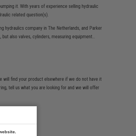
umping it. With years of experience selling hydraulic
aulic related question(s).
ing hydraulics company in The Netherlands, and Parker
 but also valves, cylinders, measuring equipment…
will find your product elsewhere if we do not have it
g, tell us what you are looking for and we will offer
website.