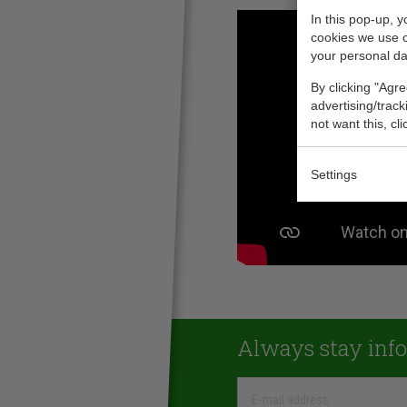
In this pop-up, 
cookies we use 
your personal da
By clicking "Agre
advertising/trac
not want this, cl
Settings
Always stay inf