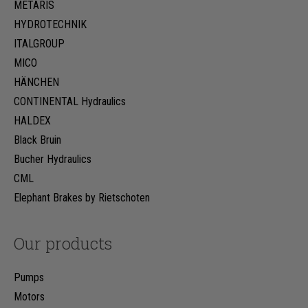
METARIS
HYDROTECHNIK
ITALGROUP
MICO
HÄNCHEN
CONTINENTAL Hydraulics
HALDEX
Black Bruin
Bucher Hydraulics
CML
Elephant Brakes by Rietschoten
Our products
Pumps
Motors