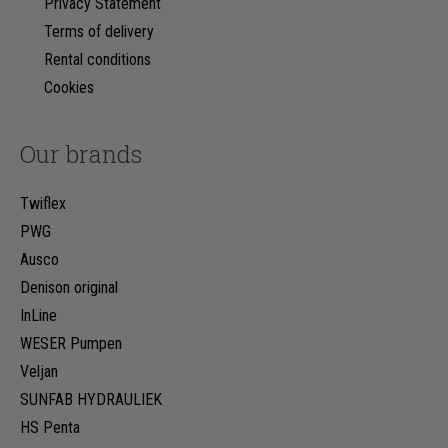
Privacy Statement
Terms of delivery
Rental conditions
Cookies
Our brands
Twiflex
PWG
Ausco
Denison original
InLine
WESER Pumpen
Veljan
SUNFAB HYDRAULIEK
HS Penta