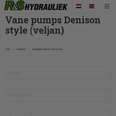
Vane pumps Denison
style (veljan)
Home
Categories
Vane pumps Denison style (veljan)