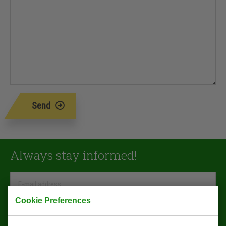
Send
Always stay informed!
Cookie Preferences