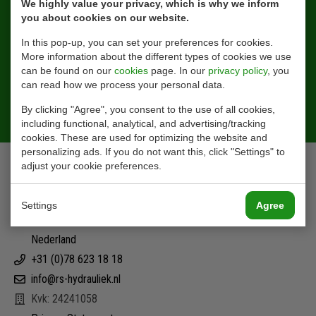
We highly value your privacy, which is why we inform
you about cookies on our website.
In this pop-up, you can set your preferences for cookies.
More information about the different types of cookies we use
can be found on our
cookies
page. In our
privacy policy
, you
can read how we process your personal data.
Sign Up
By clicking "Agree", you consent to the use of all cookies,
including functional, analytical, and advertising/tracking
cookies. These are used for optimizing the website and
personalizing ads. If you do not want this, click "Settings" to
Contact
adjust your cookie preferences.
Ohmstraat 42
Settings
Agree
3335 LT Zwijndrecht
Nederland
+31 (0)78 623 18 18
info@rs-hydrauliek.nl
Kvk: 24241058