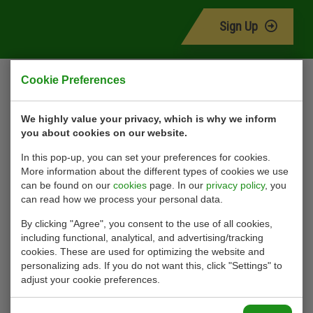
Sign Up
Contact
Cookie Preferences
Ohmstraat 42
We highly value your privacy, which is why we inform
you about cookies on our website.
3335 LT Zwijndrecht
Nederland
In this pop-up, you can set your preferences for cookies.
More information about the different types of cookies we use
+31 (0)78 623 18 18
can be found on our
cookies
page. In our
privacy policy
, you
info@rs-hydrauliek.nl
can read how we process your personal data.
Kvk: 24241058
By clicking "Agree", you consent to the use of all cookies,
Privacy Statement
including functional, analytical, and advertising/tracking
cookies. These are used for optimizing the website and
Terms of delivery
personalizing ads. If you do not want this, click "Settings" to
Rental conditions
adjust your cookie preferences.
Cookies