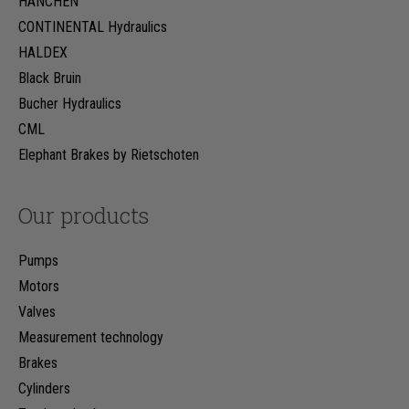
HÄNCHEN
CONTINENTAL Hydraulics
HALDEX
Black Bruin
Bucher Hydraulics
CML
Elephant Brakes by Rietschoten
Our products
Pumps
Motors
Valves
Measurement technology
Brakes
Cylinders