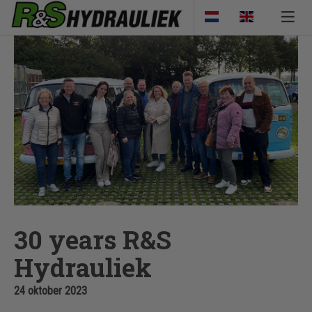
30 years R&S
Hydrauliek
24 oktober 2023