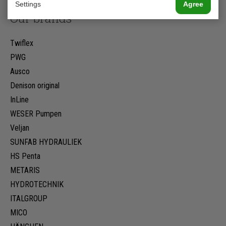
Settings
Agree
Our brands
Twiflex
PWG
Ausco
Denison original
InLine
WESER Pumpen
Veljan
SUNFAB HYDRAULIEK
HS Penta
METARIS
HYDROTECHNIK
ITALGROUP
MICO