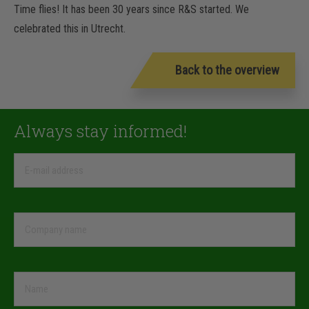
Time flies! It has been 30 years since R&S started. We
celebrated this in Utrecht.
Back to the overview
Always stay informed!