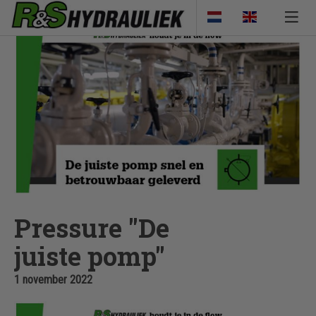
Pressure "De
juiste pomp"
1 november 2022