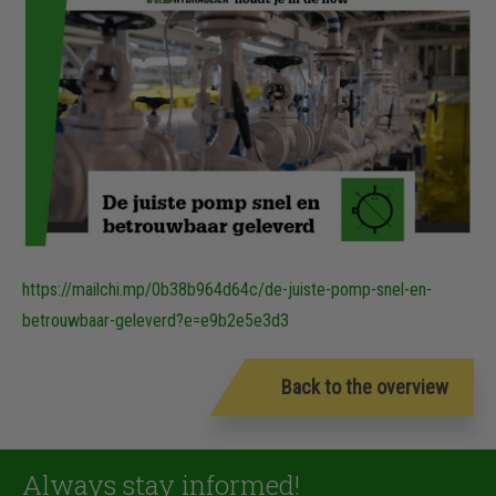
https://mailchi.mp/0b38b964d64c/de-juiste-pomp-snel-en-
betrouwbaar-geleverd?e=e9b2e5e3d3
Back to the overview
Always stay informed!