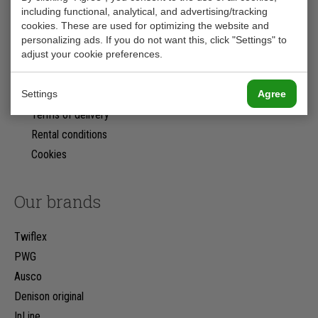
including functional, analytical, and advertising/tracking
Nederland
cookies. These are used for optimizing the website and
+31 (0)78 623 18 18
personalizing ads. If you do not want this, click "Settings" to
adjust your cookie preferences.
info@rs-hydrauliek.nl
Kvk: 24241058
Settings
Agree
Privacy Statement
Terms of delivery
Rental conditions
Cookies
Our brands
Twiflex
PWG
Ausco
Denison original
InLine