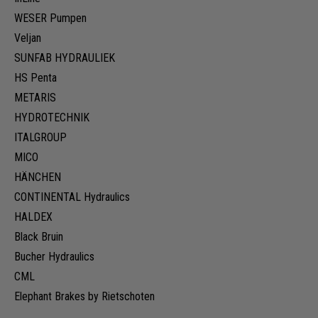
WESER Pumpen
Veljan
SUNFAB HYDRAULIEK
HS Penta
METARIS
HYDROTECHNIK
ITALGROUP
MICO
HÄNCHEN
CONTINENTAL Hydraulics
HALDEX
Black Bruin
Bucher Hydraulics
CML
Elephant Brakes by Rietschoten