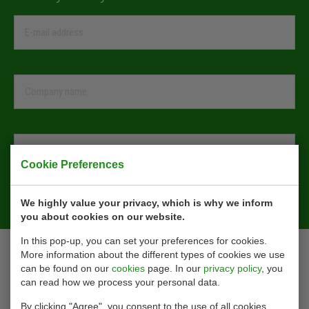
Cookie Preferences
Sign Up
We highly value your privacy, which is why we inform
you about cookies on our website.
In this pop-up, you can set your preferences for cookies.
Contact
More information about the different types of cookies we use
can be found on our
cookies
page. In our
privacy policy
, you
can read how we process your personal data.
Ohmstraat 42
3335 LT Zwijndrecht
By clicking "Agree", you consent to the use of all cookies,