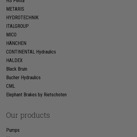
HS Penta
METARIS
HYDROTECHNIK
ITALGROUP
MICO
HÄNCHEN
CONTINENTAL Hydraulics
HALDEX
Black Bruin
Bucher Hydraulics
CML
Elephant Brakes by Rietschoten
Our products
Pumps