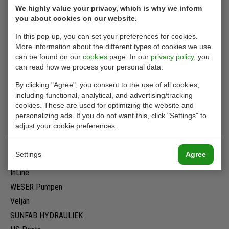
We highly value your privacy, which is why we inform
Privacy Statement
you about cookies on our website.
Terms of delivery
In this pop-up, you can set your preferences for cookies.
Rental conditions
More information about the different types of cookies we use
Cookies
can be found on our
cookies
page. In our
privacy policy
, you
can read how we process your personal data.
By clicking "Agree", you consent to the use of all cookies,
Our brands
including functional, analytical, and advertising/tracking
cookies. These are used for optimizing the website and
Twiflex
personalizing ads. If you do not want this, click "Settings" to
adjust your cookie preferences.
PWG
Ausco
Settings
Agree
Denison original
InLine
WESER Pumpen
Veljan
SUNFAB HYDRAULIEK