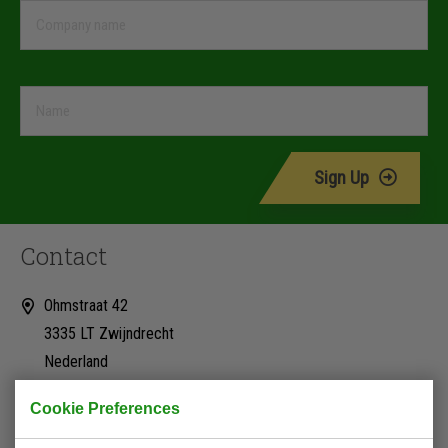
Sign Up
Contact
Ohmstraat 42
3335 LT Zwijndrecht
Nederland
+31 (0)78 623 18 18
Cookie Preferences
info@rs-hydrauliek.nl
Kvk: 24241058