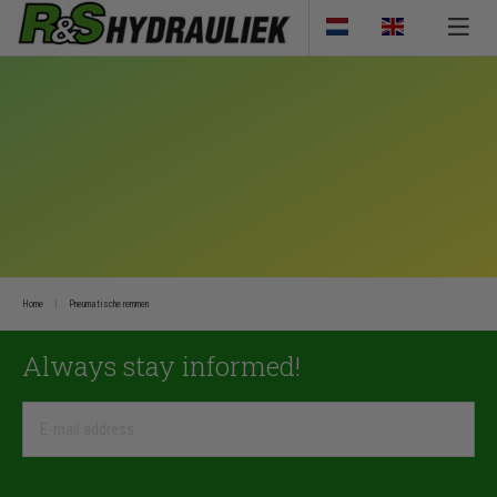
Home
Pneumatische remmen
Always stay informed!