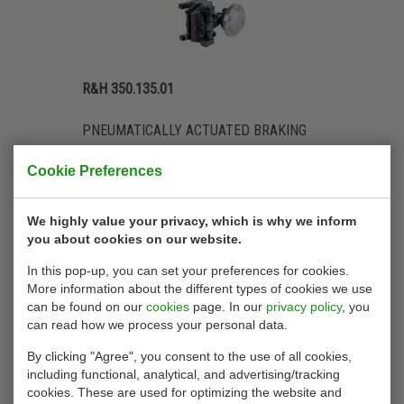
R&H 350.135.01
PNEUMATICALLY ACTUATED BRAKING
FORCE UP TO 30,000 N
Cookie Preferences
We highly value your privacy, which is why we inform
you about cookies on our website.
In this pop-up, you can set your preferences for cookies.
More information about the different types of cookies we use
can be found on our
cookies
page. In our
privacy policy
, you
can read how we process your personal data.
By clicking "Agree", you consent to the use of all cookies,
including functional, analytical, and advertising/tracking
cookies. These are used for optimizing the website and