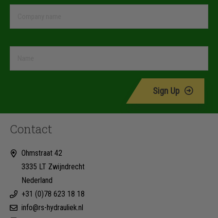
Sign Up
Contact
Ohmstraat 42
3335 LT Zwijndrecht
Nederland
+31 (0)78 623 18 18
info@rs-hydrauliek.nl