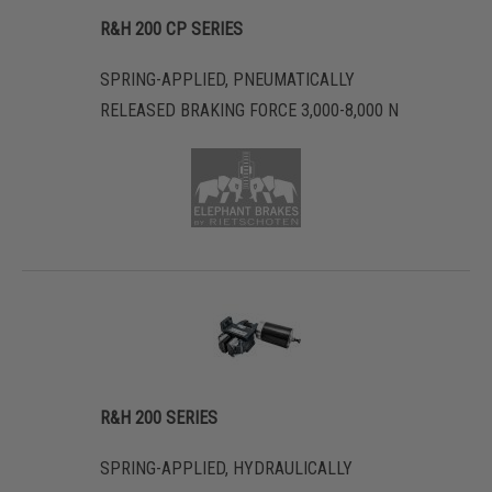
R&H 200 CP SERIES
SPRING-APPLIED, PNEUMATICALLY
RELEASED BRAKING FORCE 3,000-8,000 N
R&H 200 SERIES
SPRING-APPLIED, HYDRAULICALLY