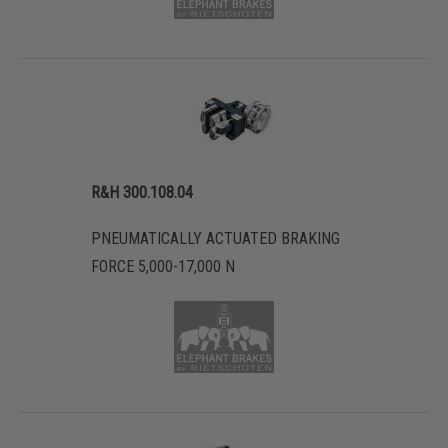
R&H 300.108.04
PNEUMATICALLY ACTUATED BRAKING
FORCE 5,000-17,000 N