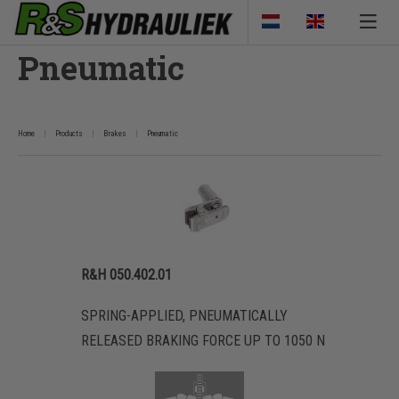
Pneumatic
Home
Products
Brakes
Pneumatic
R&H 050.402.01
SPRING-APPLIED, PNEUMATICALLY
RELEASED BRAKING FORCE UP TO 1050 N