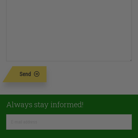
Send
Always stay informed!