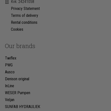
Kvk: 24241058
Privacy Statement
Terms of delivery
Rental conditions
Cookies
Our brands
Twiflex
PWG
Ausco
Denison original
InLine
WESER Pumpen
Veljan
SUNFAB HYDRAULIEK