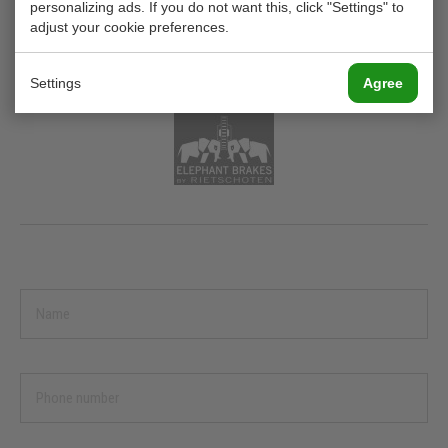
EB 025 / EB 030
personalizing ads. If you do not want this, click "Settings" to
adjust your cookie preferences.
PNEUMATICALLY ACTUATED BRAKING
FORCE UP TO 210 N
Settings
Agree