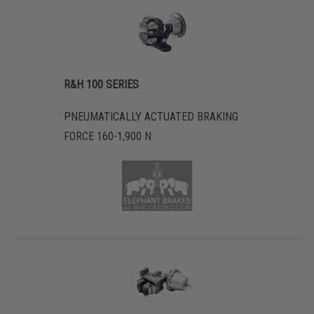
R&H 100 SERIES
PNEUMATICALLY ACTUATED BRAKING
FORCE 160-1,900 N