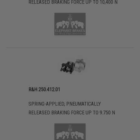
RELEASED BRAKING FORCE UP TO 10,400 N
R&H 250.412.01
SPRING-APPLIED, PNEUMATICALLY
RELEASED BRAKING FORCE UP TO 9.750 N