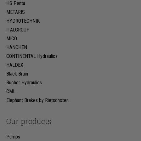
HS Penta
METARIS
HYDROTECHNIK
ITALGROUP
MICO
HÄNCHEN
CONTINENTAL Hydraulics
HALDEX
Black Bruin
Bucher Hydraulics
CML
Elephant Brakes by Rietschoten
Our products
Pumps