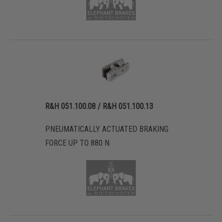
R&H 051.100.08 / R&H 051.100.13
PNEUMATICALLY ACTUATED BRAKING
FORCE UP TO 880 N