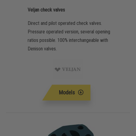
Veljan check valves
Direct and pilot operated check valves.
Pressure operated version, several opening
ratios possible. 100% interchangeable with
Denison valves.
Models