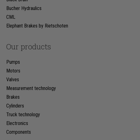
Bucher Hydraulics
CML
Elephant Brakes by Rietschoten
Our products
Pumps
Motors
Valves
Measurement technology
Brakes
Cylinders
Truck technology
Electronics
Components