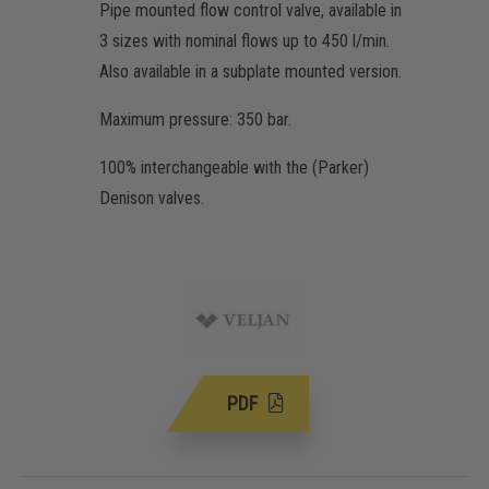
Pipe mounted flow control valve, available in
3 sizes with nominal flows up to 450 l/min.
Also available in a subplate mounted version.
Maximum pressure: 350 bar.
100% interchangeable with the (Parker)
Denison valves.
PDF