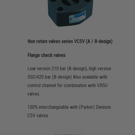
Non return valves series VC5V (A / B-design)
Flange check valves
Low version 210 bar (A-design), high version
350/420 bar (B-design) Also available with
control channel for combination with VR5U
valves.
100% interchangeable with (Parker) Denison
C5V valves