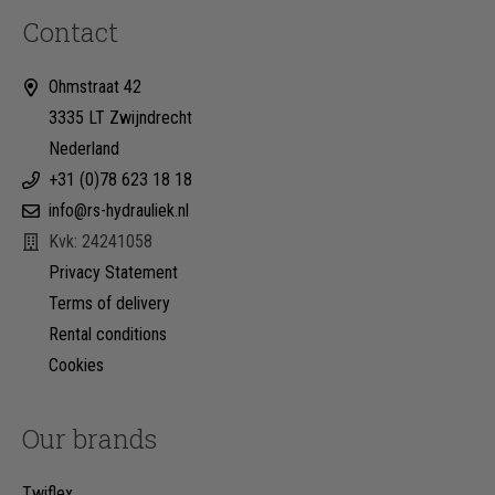
Contact
Ohmstraat 42
3335 LT Zwijndrecht
Nederland
+31 (0)78 623 18 18
info@rs-hydrauliek.nl
Kvk: 24241058
Privacy Statement
Terms of delivery
Rental conditions
Cookies
Our brands
Twiflex