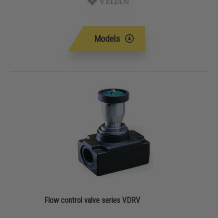
Models
Flow control valve series VDRV