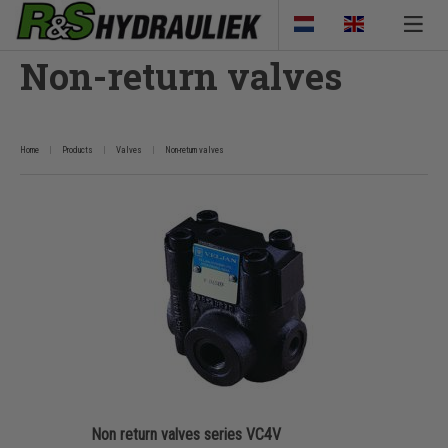
Non-return valves
Home
Products
Valves
Non-return valves
Non return valves series VC4V