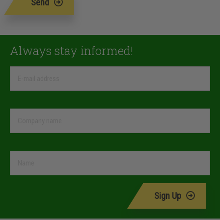
Send
Always stay informed!
Sign Up