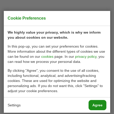
Cookie Preferences
We highly value your privacy, which is why we inform
you about cookies on our website.
In this pop-up, you can set your preferences for cookies.
More information about the different types of cookies we use
can be found on our
cookies
page. In our
privacy policy
, you
can read how we process your personal data.
By clicking "Agree", you consent to the use of all cookies,
including functional, analytical, and advertising/tracking
cookies. These are used for optimizing the website and
personalizing ads. If you do not want this, click "Settings" to
adjust your cookie preferences.
Settings
Agree