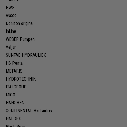
PWG
Ausco
Denison original
InLine
WESER Pumpen
Veljan
SUNFAB HYDRAULIEK
HS Penta
METARIS
HYDROTECHNIK
ITALGROUP
MICO
HÄNCHEN
CONTINENTAL Hydraulics
HALDEX
Black Bruin