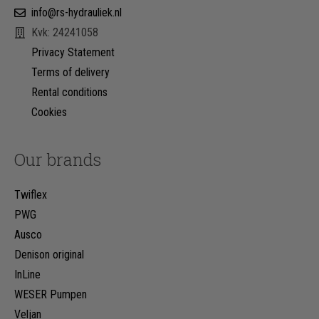
info@rs-hydrauliek.nl
Kvk: 24241058
Privacy Statement
Terms of delivery
Rental conditions
Cookies
Our brands
Twiflex
PWG
Ausco
Denison original
InLine
WESER Pumpen
Veljan