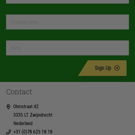
Sign Up
Contact
Ohmstraat 42
3335 LT Zwijndrecht
Nederland
+31 (0)78 623 18 18