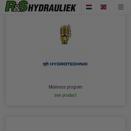
Minimess program
see product