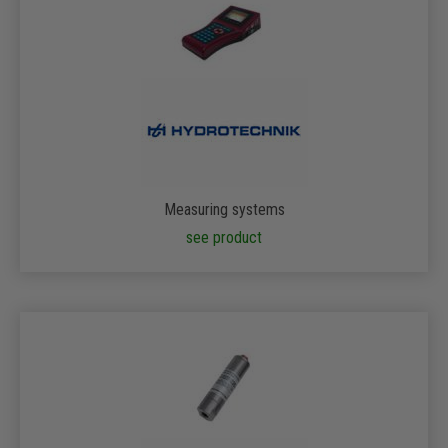
Measuring systems
see product