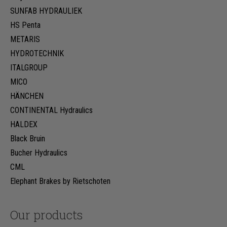
SUNFAB HYDRAULIEK
HS Penta
METARIS
HYDROTECHNIK
ITALGROUP
MICO
HÄNCHEN
CONTINENTAL Hydraulics
HALDEX
Black Bruin
Bucher Hydraulics
CML
Elephant Brakes by Rietschoten
Our products