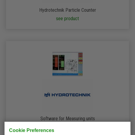
Hydrotechnik Particle Counter
see product
Software for Measuring units
see product
Cookie Preferences