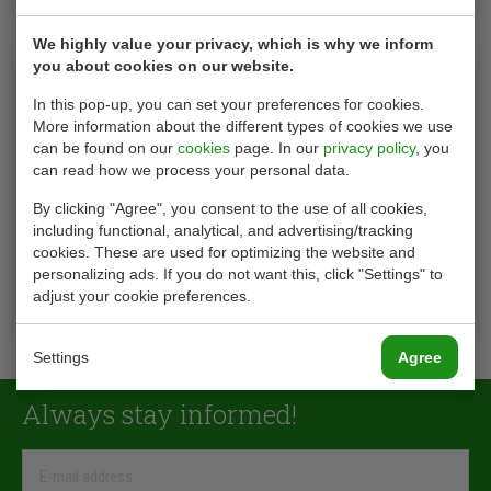
We highly value your privacy, which is why we inform
you about cookies on our website.
In this pop-up, you can set your preferences for cookies.
More information about the different types of cookies we use
can be found on our
cookies
page. In our
privacy policy
, you
can read how we process your personal data.
By clicking "Agree", you consent to the use of all cookies,
including functional, analytical, and advertising/tracking
cookies. These are used for optimizing the website and
ON-SITE OLIE ANALYSE
personalizing ads. If you do not want this, click "Settings" to
adjust your cookie preferences.
see product
Settings
Agree
Always stay informed!