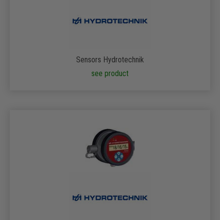
Sensors Hydrotechnik
see product