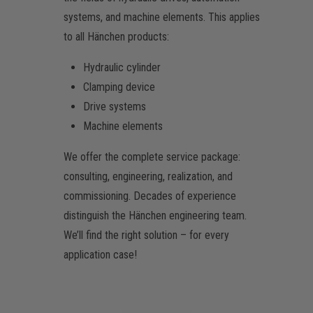
systems, and machine elements. This applies
to all Hänchen products:
Hydraulic cylinder
Clamping device
Drive systems
Machine elements
We offer the complete service package:
consulting, engineering, realization, and
commissioning. Decades of experience
distinguish the Hänchen engineering team.
We’ll find the right solution – for every
application case!