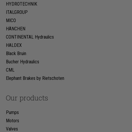
HYDROTECHNIK
ITALGROUP
MICO
HÄNCHEN
CONTINENTAL Hydraulics
HALDEX
Black Bruin
Bucher Hydraulics
CML
Elephant Brakes by Rietschoten
Our products
Pumps
Motors
Valves