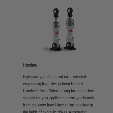
Hänchen
High-quality products and case-oriented
engineering have always been Herbert
Hänchen’s forte. When looking for the perfect
solution for your application case, you benefit
from the know-how Hänchen has acquired in
the fields of hydraulic drives, automation