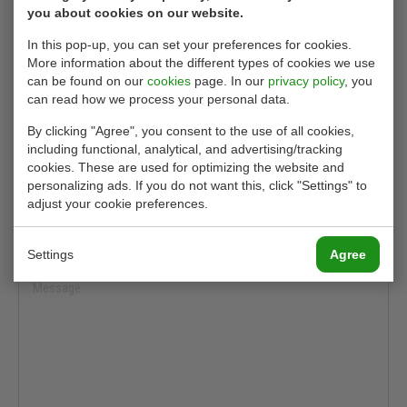
you about cookies on our website.
In this pop-up, you can set your preferences for cookies.
More information about the different types of cookies we use
can be found on our
cookies
page. In our
privacy policy
, you
can read how we process your personal data.
By clicking "Agree", you consent to the use of all cookies,
including functional, analytical, and advertising/tracking
cookies. These are used for optimizing the website and
personalizing ads. If you do not want this, click "Settings" to
adjust your cookie preferences.
Settings
Agree