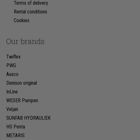
Terms of delivery
Rental conditions
Cookies
Our brands
Twiflex
PWG
Ausco
Denison original
InLine
WESER Pumpen
Veljan
SUNFAB HYDRAULIEK
HS Penta
METARIS