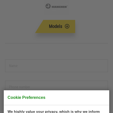
Models
Cookie Preferences
We highly value your privacy, which is why we inform