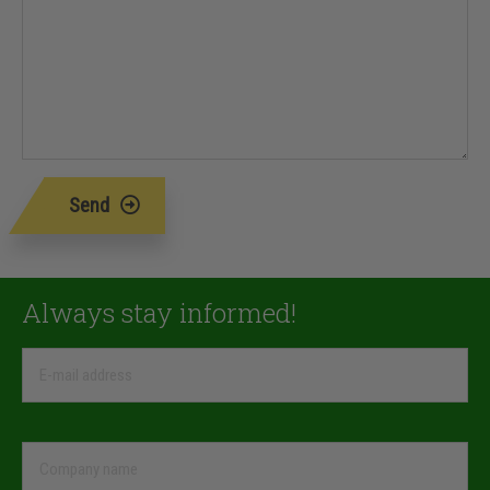
Send
Always stay informed!