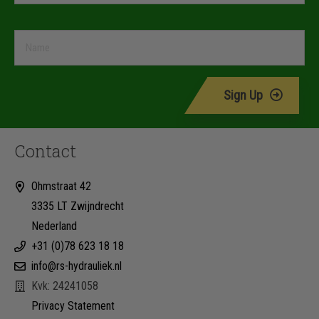
Sign Up
Contact
Ohmstraat 42
3335 LT Zwijndrecht
Nederland
+31 (0)78 623 18 18
info@rs-hydrauliek.nl
Kvk: 24241058
Privacy Statement