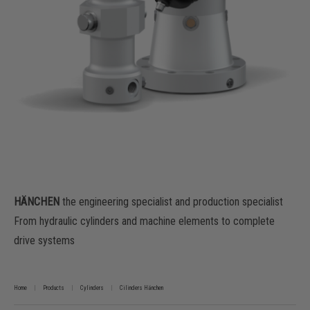
HÄNCHEN
the engineering specialist and production specialist
From hydraulic cylinders and machine elements to complete
drive systems
Home
Products
Cylinders
Cilinders Hänchen