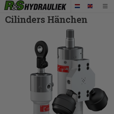
Cilinders Hänchen